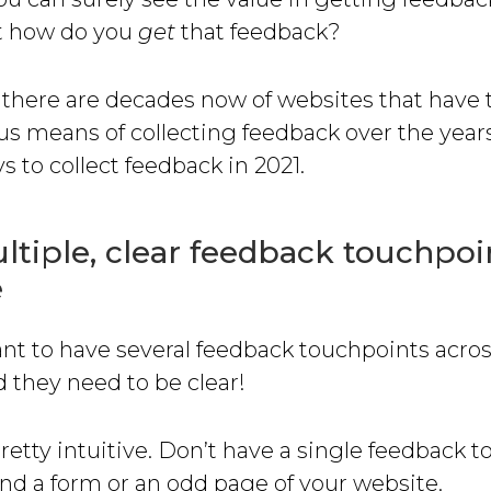
t how do you
get
that feedback?
 there are decades now of websites that have 
us means of collecting feedback over the year
s to collect feedback in 2021.
tiple, clear feedback touchpoi
e
ant to have several feedback touchpoints acro
 they need to be clear!
pretty intuitive. Don’t have a single feedback 
nd a form or an odd page of your website.