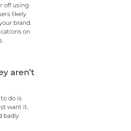
r off using
ers likely
 your brand.
ications on
s
ey aren’t
to do is
st want it.
ed badly