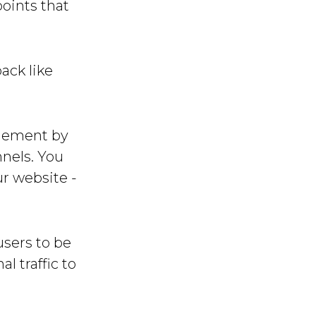
oints that
ack like
agement by
nnels. You
r website -
users to be
l traffic to