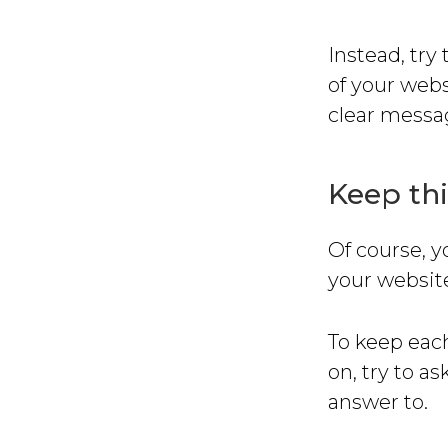
Instead, try
of your webs
clear messa
Keep thi
Of course, y
your website
To keep each
on, try to a
answer to.