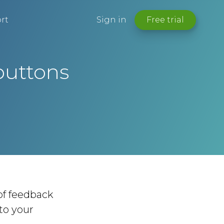
rt
Sign in
Free trial
buttons
 of feedback
to your