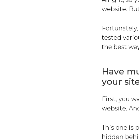
website. Bu
Fortunately,
tested vario
the best way
Have mul
your sit
First, you w
website. And
This one is 
hidden behi