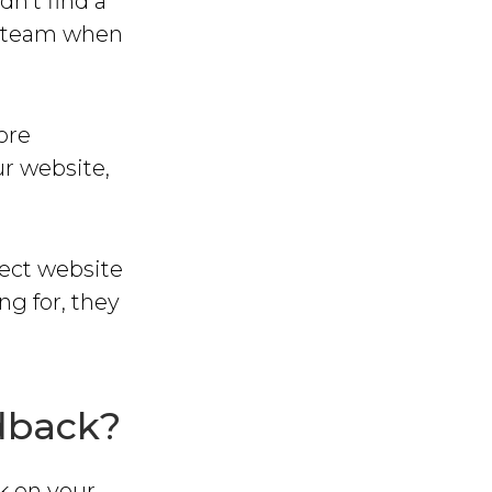
dn’t find a
ur team when
ore
ur website,
rect website
g for, they
edback?
ck on your