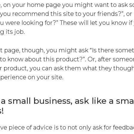
, on your home page you might want to ask 
 you recommend this site to your friends?”, or
u were looking for?” These will let you know i
 its job.
t page, though, you might ask “Is there somet
to know about this product?”. Or, after someo
r product, you can ask them what they though
perience on your site.
 a small business, ask like a sma
!
ive piece of advice is to not only ask for feedb