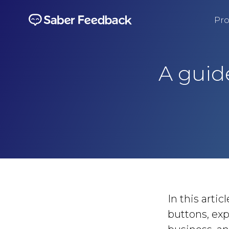
Pro
A guid
In this arti
buttons, exp