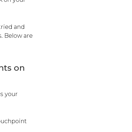
tried and
s. Below are
nts on
ss your
touchpoint