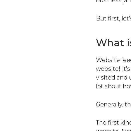
business, an
But first, le
What i
Website feed
website! It’
visited and 
lot about ho
Generally, t
The first ki