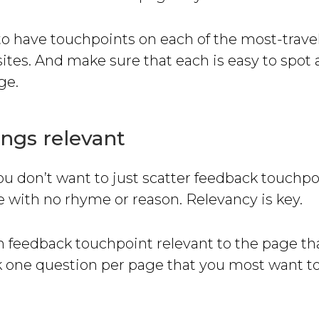
 to have touchpoints on each of the most-trav
ites. And make sure that each is easy to spot 
ge.
ngs relevant
ou don’t want to just scatter feedback touchpo
 with no rhyme or reason. Relevancy is key.
 feedback touchpoint relevant to the page tha
sk one question per page that you most want t