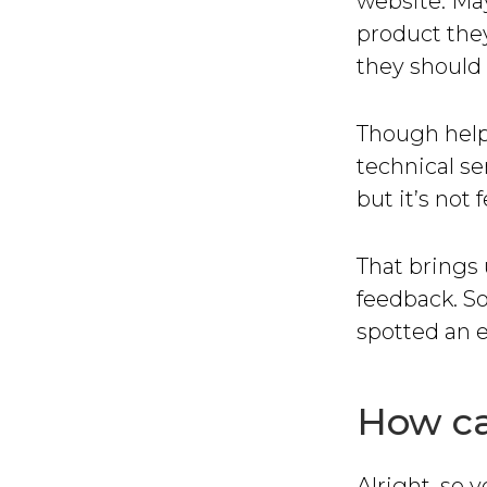
website. May
product they
they should 
Though helpf
technical se
but it’s not
That brings 
feedback. So
spotted an 
How ca
Alright, so 