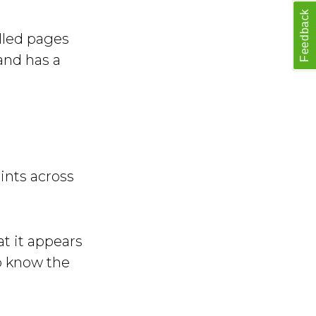
Feedback
elled pages
and has a
ints across
t it appears
o know the