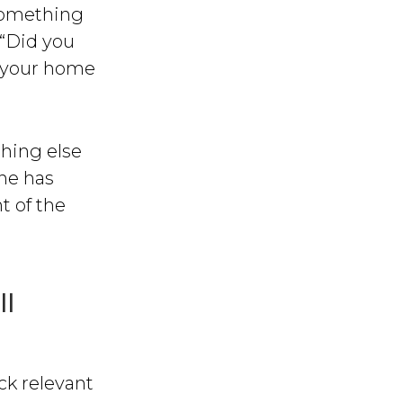
something
 “Did you
f your home
hing else
ne has
t of the
ll
ack relevant