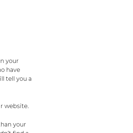
on your
ho have
l tell you a
ur website.
than your