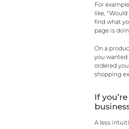
For example
like, “Would
find what yo
page is doing
On a produc
you wanted 
ordered you
shopping ex
If you’re
business
A less intuit