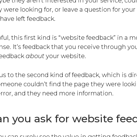
be they aren’t interested in your service, coul
 were looking for, or leave a question for yo
have left feedback.
ul, this first kind is “website feedback” in a m
nse. It’s feedback that you receive through yo
 feedback
about
your website.
us to the second kind of feedback, which is di
meone couldn’t find the page they were lookin
error, and they need more information.
n you ask for website fe
you can surely see the value in getting feedba