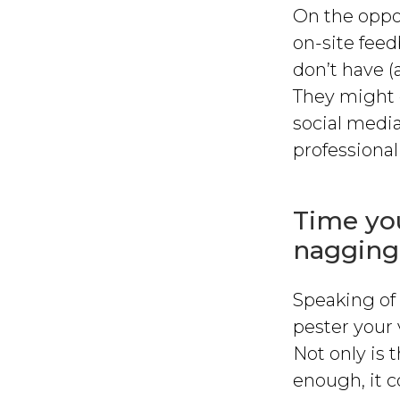
On the oppos
on-site feedb
don’t have (
They might e
social media
professional
Time you
nagging
Speaking of 
pester your 
Not only is t
enough, it c