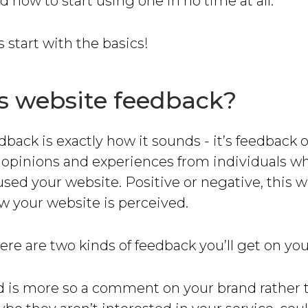
d how to start using one in no time at all.
t’s start with the basics!
s website feedback?
back is exactly how it sounds - it’s feedback 
s opinions and experiences from individuals w
used your website. Positive or negative, this wil
w your website is perceived.
here are two kinds of feedback you’ll get on yo
nd is more so a comment on your brand rather 