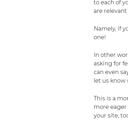
to each of y
are relevant
Namely, if y
one!
In other wo
asking for f
can even sa
let us know 
This is a mo
more eager t
your site, to