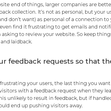
ite end of things, larger companies are bette
ack collection. It’s not as personal, but your us
and don’t want) as personal of a connection to
ven find it frustrating to get emails and notif
 asking to review your website. So keep thing
 and laidback.
r feedback requests so that th
frustrating your users, the last thing you want 
visitors with a feedback request when they lea
his unlikely to result in feedback, but if handl
ould end up pushing visitors away.