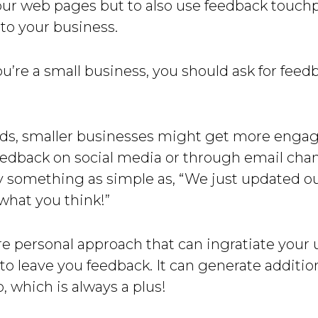
our web pages but to also use feedback touchp
 to your business.
ou’re a small business, you should ask for feedb
rds, smaller businesses might get more eng
eedback on social media or through email cha
y something as simple as, “We just updated ou
what you think!”
re personal approach that can ingratiate your 
o leave you feedback. It can generate additiona
o, which is always a plus!