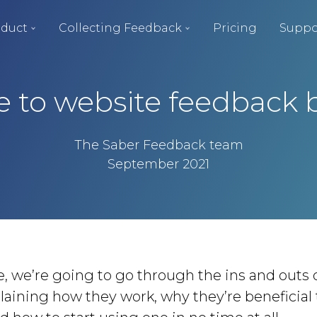
duct
Collecting Feedback
Pricing
Suppo
e to website feedback 
The Saber Feedback team
September 2021
cle, we’re going to go through the ins and outs
laining how they work, why they’re beneficial 