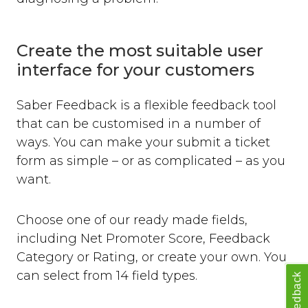
Create the most suitable user
interface for your customers
Saber Feedback is a flexible feedback tool
that can be customised in a number of
ways. You can make your submit a ticket
form as simple – or as complicated – as you
want.
Choose one of our ready made fields,
including Net Promoter Score, Feedback
Category or Rating, or create your own. You
can select from 14 field types.
Feedback