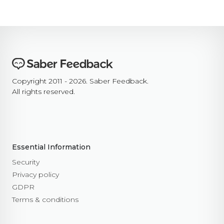
Copyright 2011 - 2026. Saber Feedback.
All rights reserved.
Essential Information
Security
Privacy policy
GDPR
Terms & conditions