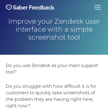
Improve your Zendesk user
interface with a simple
screenshot tool
Do you use Zendesk as your main support
tool?
Do you struggle with how difficult it is for
customers to quickly take screenshots of
the problem they are having right here,
right now?