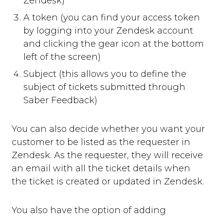
Zendesk)
A token (you can find your access token
by logging into your Zendesk account
and clicking the gear icon at the bottom
left of the screen)
Subject (this allows you to define the
subject of tickets submitted through
Saber Feedback)
You can also decide whether you want your
customer to be listed as the requester in
Zendesk. As the requester, they will receive
an email with all the ticket details when
the ticket is created or updated in Zendesk.
You also have the option of adding