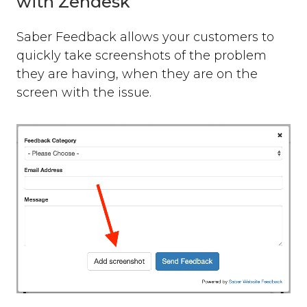
with Zendesk
Saber Feedback allows your customers to
quickly take screenshots of the problem
they are having, when they are on the
screen with the issue.