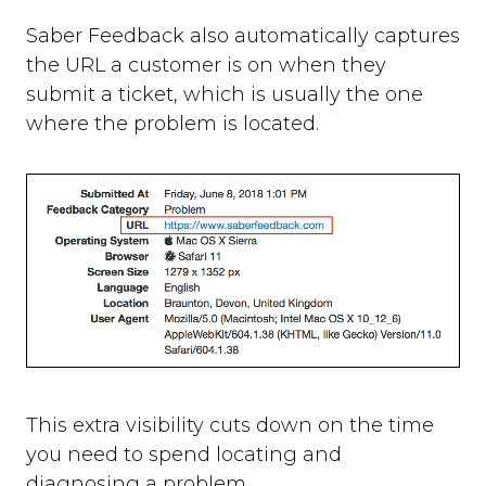
Saber Feedback also automatically captures
the URL a customer is on when they
submit a ticket, which is usually the one
where the problem is located.
This extra visibility cuts down on the time
you need to spend locating and
diagnosing a problem.