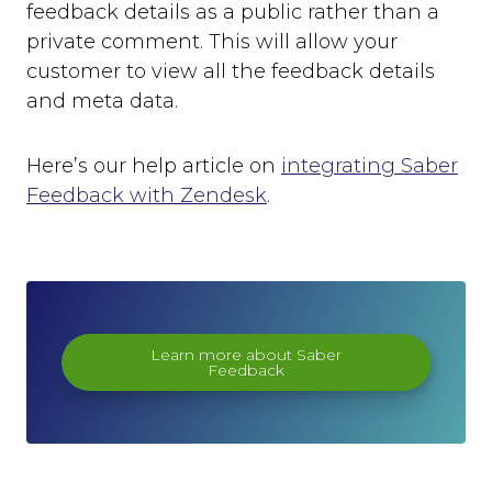
feedback details as a public rather than a
private comment. This will allow your
customer to view all the feedback details
and meta data.
Here’s our help article on
integrating Saber
Feedback with Zendesk
.
Learn more about Saber
Feedback