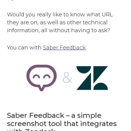
Would you really like to know what URL
they are on, as well as other technical
information, all without having to ask?
You can with
Saber Feedback
.
Saber Feedback – a simple
screenshot tool that integrates