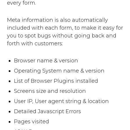
every form.
Meta information is also automatically
included with each form, to make it easy for
you to spot bugs without going back and
forth with customers:
Browser name & version
Operating System name & version
List of Browser Plugins installed
Screens size and resolution
User IP, User agent string & location
Detailed Javascript Errors
Pages visited