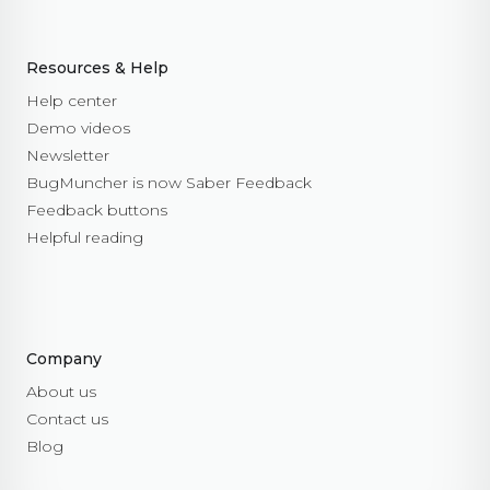
Resources & Help
Help center
Demo videos
Newsletter
BugMuncher is now Saber Feedback
Feedback buttons
Helpful reading
Company
About us
Contact us
Blog