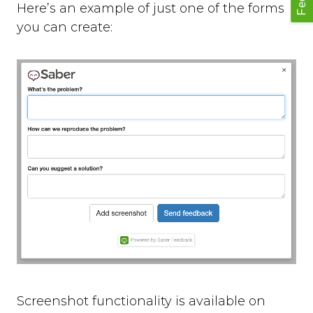
Here’s an example of just one of the forms
you can create:
Screenshot functionality is available on