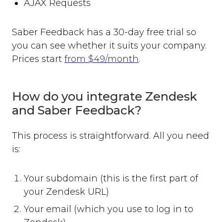
AJAX Requests
Saber Feedback has a 30-day free trial so
you can see whether it suits your company.
Prices start
from $49/month
.
How do you integrate Zendesk
and Saber Feedback?
This process is straightforward. All you need
is:
Your subdomain (this is the first part of
your Zendesk URL)
Your email (which you use to log in to