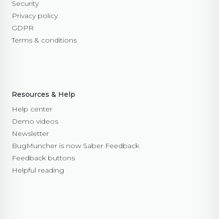
Security
Privacy policy
GDPR
Terms & conditions
Resources & Help
Help center
Demo videos
Newsletter
BugMuncher is now Saber Feedback
Feedback buttons
Helpful reading