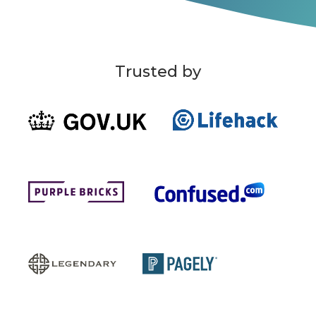
Trusted by