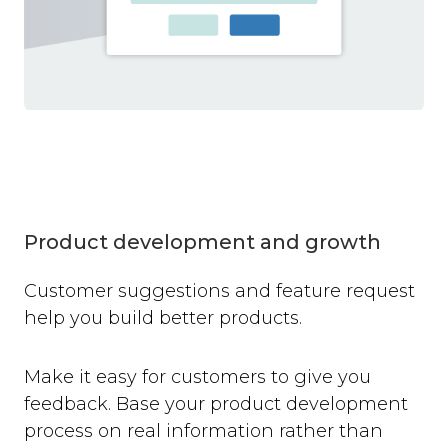
Product development and growth
Customer suggestions and feature request
help you build better products.
Make it easy for customers to give you
feedback. Base your product development
process on real information rather than