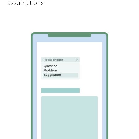
assumptions.