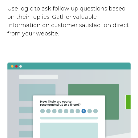
Use logic to ask follow up questions based
on their replies. Gather valuable
information on customer satisfaction direct
from your website.