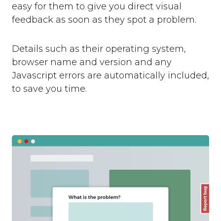
easy for them to give you direct visual
feedback as soon as they spot a problem.
Details such as their operating system,
browser name and version and any
Javascript errors are automatically included,
to save you time.