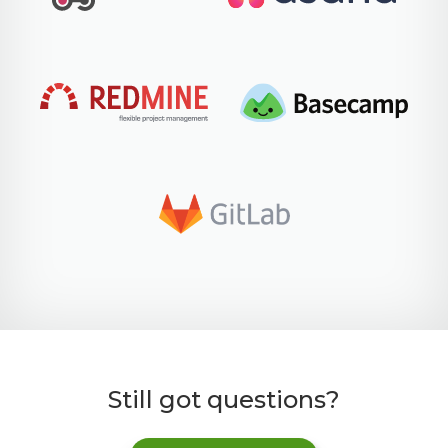
Still got questions?