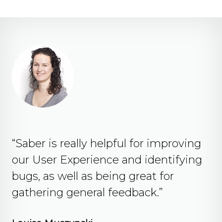
“Saber is really helpful for improving
our User Experience and identifying
bugs, as well as being great for
gathering general feedback.”