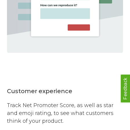
Feedback
Customer experience
Track Net Promoter Score, as well as star
and emoji rating, to see what customers
think of your product.