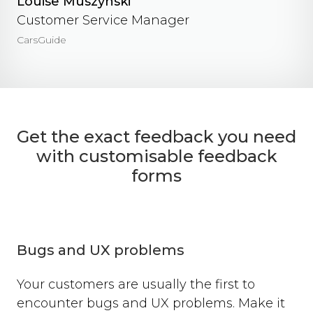
Louise Muszynski
Customer Service Manager
CarsGuide
Get the exact feedback you need
with customisable feedback
forms
Bugs and UX problems
Your customers are usually the first to
encounter bugs and UX problems. Make it