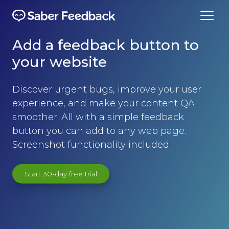
Add a feedback button to
your website
Discover urgent bugs, improve your user
experience, and make your content QA
smoother. All with a simple feedback
button you can add to any web page.
Screenshot functionality included.
Start 30-day free trial