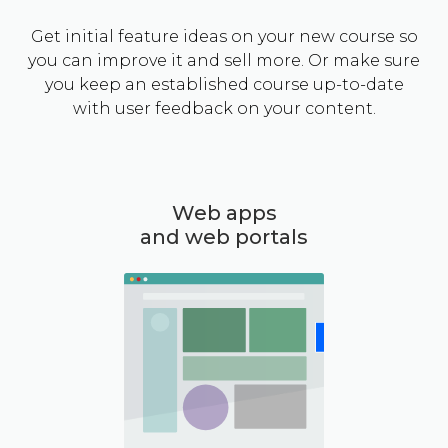
Get initial feature ideas on your new course so
you can improve it and sell more. Or make sure
you keep an established course up-to-date
with user feedback on your content.
Web apps
and web portals