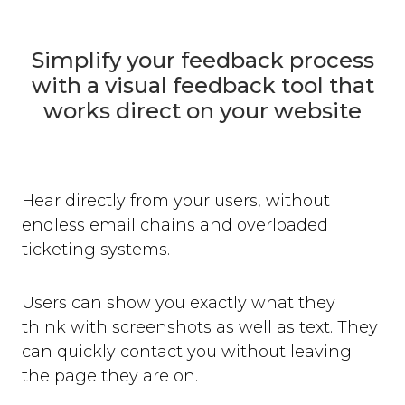
Simplify your feedback process
with a visual feedback tool that
works direct on your website
Hear directly from your users, without
endless email chains and overloaded
ticketing systems.
Users can show you exactly what they
think with screenshots as well as text. They
can quickly contact you without leaving
the page they are on.