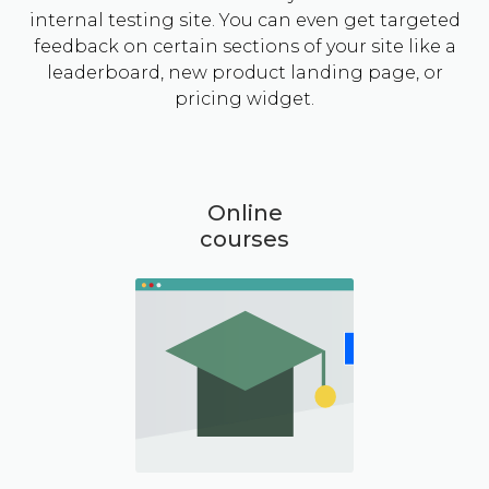
internal testing site. You can even get targeted
feedback on certain sections of your site like a
leaderboard, new product landing page, or
pricing widget.
Online
courses