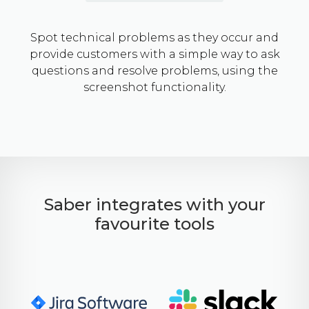
Spot technical problems as they occur and
provide customers with a simple way to ask
questions and resolve problems, using the
screenshot functionality.
Saber integrates with your
favourite tools