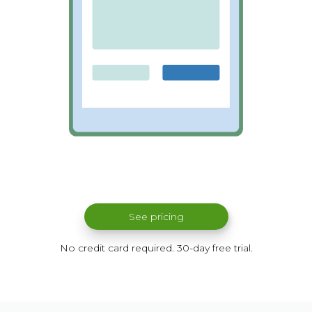
See pricing
No credit card required. 30-day free trial.