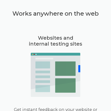
Works anywhere on the web
Websites and
internal testing sites
Get instant feedback on your website or