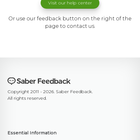
Visit our help center
Or use our feedback button on the right of the
page to contact us.
Copyright 2011 - 2026. Saber Feedback.
All rights reserved.
Essential Information