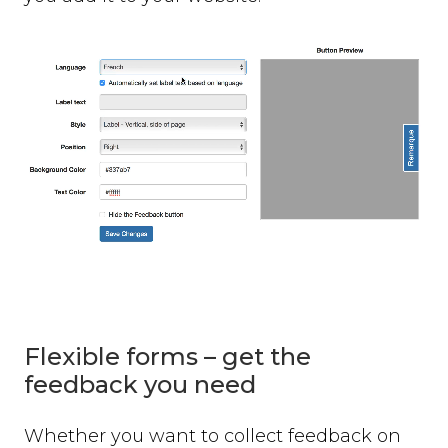
Flexible forms – get the
feedback you need
Whether you want to collect feedback on