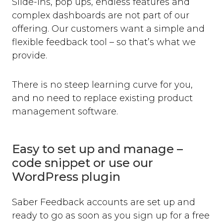
Slide-ins, pop ups, endless features and
complex dashboards are not part of our
offering. Our customers want a simple and
flexible feedback tool – so that’s what we
provide.
There is no steep learning curve for you,
and no need to replace existing product
management software.
Easy to set up and manage –
code snippet or use our
WordPress plugin
Saber Feedback accounts are set up and
ready to go as soon as you sign up for a free