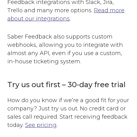
Feedback integrations with Slack, Jira,
Trello and many more options.
Read more
about our integrations
.
Saber Feedback also supports custom
webhooks, allowing you to integrate with
almost any API, even if you use a custom,
in-house ticketing system.
Try us out first – 30-day free trial
How do you know if we’re a good fit for your
company? Just try us out. No credit card or
sales call required. Start receiving feedback
today.
See pricing
.