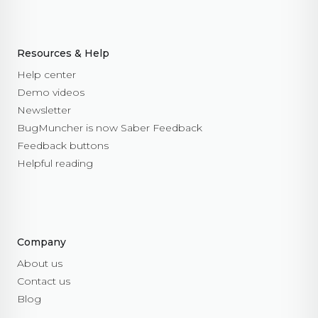
Resources & Help
Help center
Demo videos
Newsletter
BugMuncher is now Saber Feedback
Feedback buttons
Helpful reading
Company
About us
Contact us
Blog