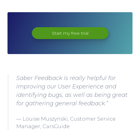
Start my free trial
Saber Feedback is really helpful for
improving our User Experience and
identifying bugs, as well as being great
for gathering general feedback.”
Louise Muszynski, Customer Service
Manager, CarsGuide