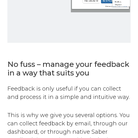
No fuss – manage your feedback
in a way that suits you
Feedback is only useful if you can collect
and process it in a simple and intuitive way.
This is why we give you several options. You
can collect feedback by email, through our
dashboard, or through native Saber