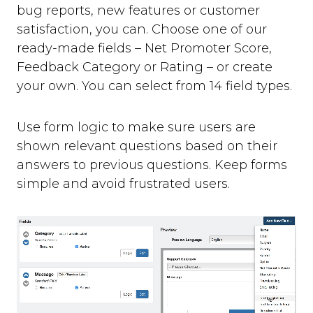
bug reports, new features or customer
satisfaction, you can. Choose one of our
ready-made fields – Net Promoter Score,
Feedback Category or Rating – or create
your own. You can select from 14 field types.
Use form logic to make sure users are
shown relevant questions based on their
answers to previous questions. Keep forms
simple and avoid frustrated users.