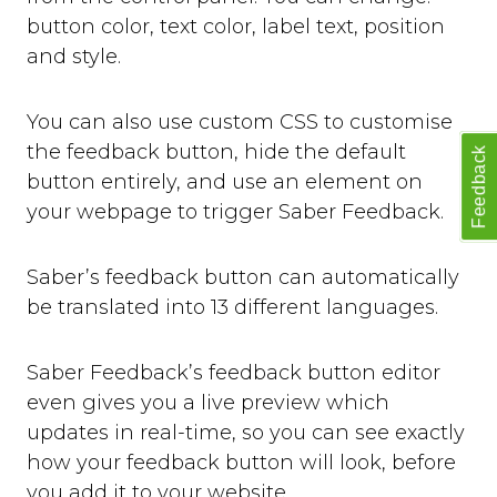
button color, text color, label text, position
and style.
You can also use custom CSS to customise
the feedback button, hide the default
Feedback
button entirely, and use an element on
your webpage to trigger Saber Feedback.
Saber’s feedback button can automatically
be translated into 13 different languages.
Saber Feedback’s feedback button editor
even gives you a live preview which
updates in real-time, so you can see exactly
how your feedback button will look, before
you add it to your website.