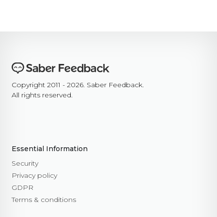
Copyright 2011 - 2026. Saber Feedback.
All rights reserved.
Essential Information
Security
Privacy policy
GDPR
Terms & conditions