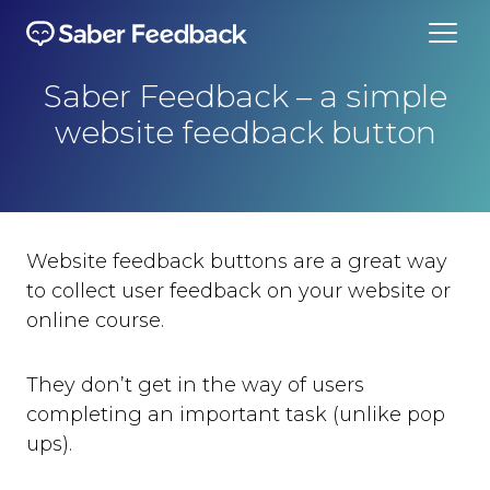
Saber Feedback – a simple
website feedback button
Website feedback buttons are a great way
to collect user feedback on your website or
online course.
They don’t get in the way of users
completing an important task (unlike pop
ups).