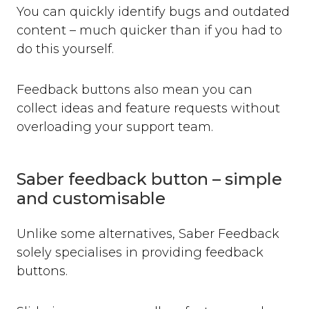
You can quickly identify bugs and outdated
content – much quicker than if you had to
do this yourself.
Feedback buttons also mean you can
collect ideas and feature requests without
overloading your support team.
Saber feedback button – simple
and customisable
Unlike some alternatives, Saber Feedback
solely specialises in providing feedback
buttons.