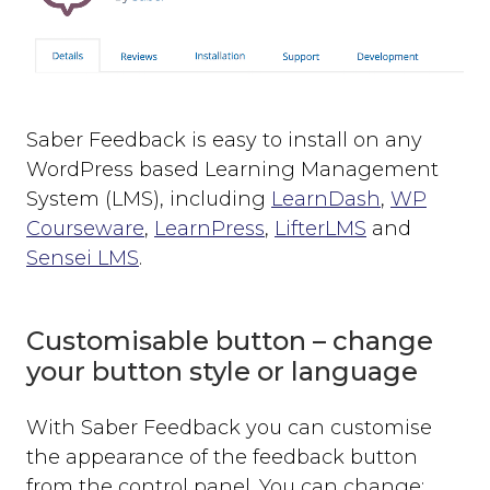
Saber Feedback is easy to install on any
WordPress based Learning Management
System (LMS), including
LearnDash
,
WP
Courseware
,
LearnPress
,
LifterLMS
and
Sensei LMS
.
Customisable button – change
your button style or language
With Saber Feedback you can customise
the appearance of the feedback button
from the control panel. You can change: