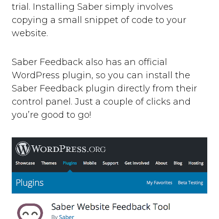
trial. Installing Saber simply involves
copying a small snippet of code to your
website.
Saber Feedback also has an official
WordPress plugin, so you can install the
Saber Feedback plugin directly from their
control panel. Just a couple of clicks and
you’re good to go!