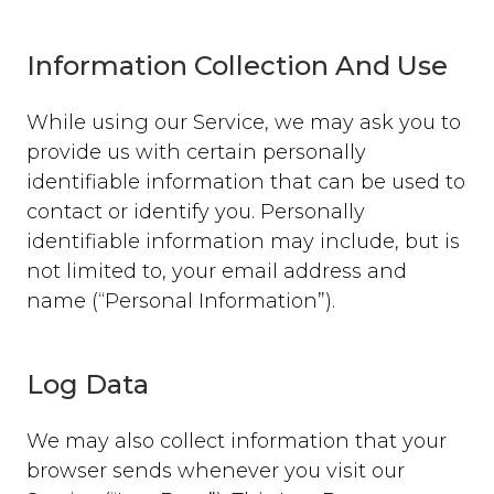
Information Collection And Use
While using our Service, we may ask you to
provide us with certain personally
identifiable information that can be used to
contact or identify you. Personally
identifiable information may include, but is
not limited to, your email address and
name (“Personal Information”).
Log Data
We may also collect information that your
browser sends whenever you visit our