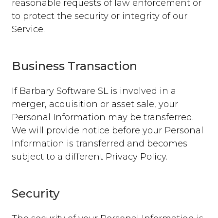
reasonable requests of law enforcement or
to protect the security or integrity of our
Service.
Business Transaction
If Barbary Software SL is involved in a
merger, acquisition or asset sale, your
Personal Information may be transferred.
We will provide notice before your Personal
Information is transferred and becomes
subject to a different Privacy Policy.
Security