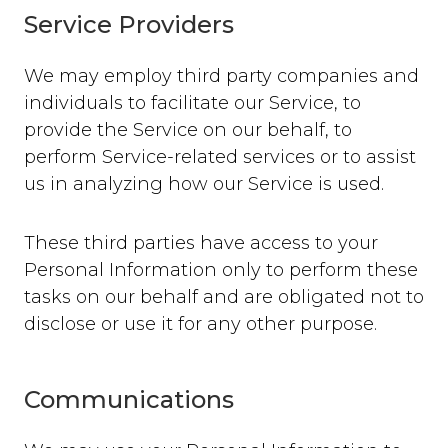
Service Providers
We may employ third party companies and
individuals to facilitate our Service, to
provide the Service on our behalf, to
perform Service-related services or to assist
us in analyzing how our Service is used.
These third parties have access to your
Personal Information only to perform these
tasks on our behalf and are obligated not to
disclose or use it for any other purpose.
Communications