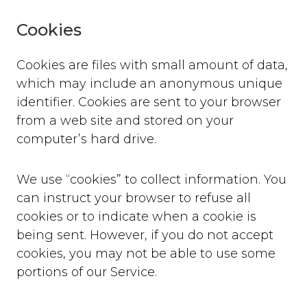
Cookies
Cookies are files with small amount of data,
which may include an anonymous unique
identifier. Cookies are sent to your browser
from a web site and stored on your
computer’s hard drive.
We use “cookies” to collect information. You
can instruct your browser to refuse all
cookies or to indicate when a cookie is
being sent. However, if you do not accept
cookies, you may not be able to use some
portions of our Service.