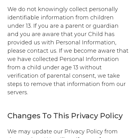
We do not knowingly collect personally
identifiable information from children
under 13. If you are a parent or guardian
and you are aware that your Child has
provided us with Personal Information,
please contact us. If we become aware that
we have collected Personal Information
from a child under age 13 without
verification of parental consent, we take
steps to remove that information from our
servers.
Changes To This Privacy Policy
We may update our Privacy Policy from