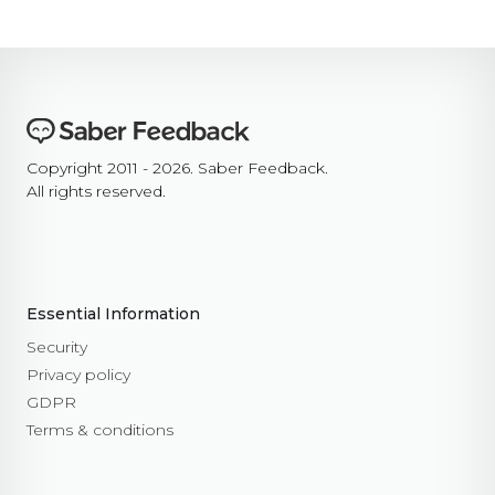
Copyright 2011 - 2026. Saber Feedback.
All rights reserved.
Essential Information
Security
Privacy policy
GDPR
Terms & conditions