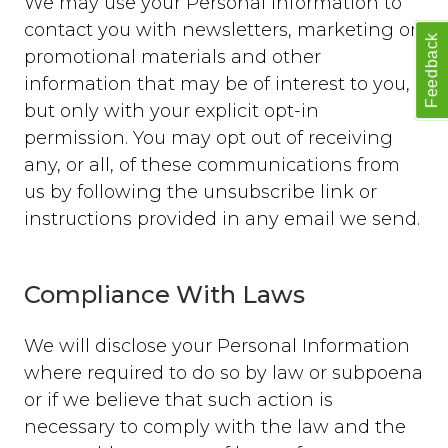
We may use your Personal Information to
contact you with newsletters, marketing or
Feedback
promotional materials and other
information that may be of interest to you,
but only with your explicit opt-in
permission. You may opt out of receiving
any, or all, of these communications from
us by following the unsubscribe link or
instructions provided in any email we send.
Compliance With Laws
We will disclose your Personal Information
where required to do so by law or subpoena
or if we believe that such action is
necessary to comply with the law and the