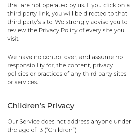
that are not operated by us. If you click on a
third party link, you will be directed to that
third party’s site. We strongly advise you to
review the Privacy Policy of every site you
visit.
We have no control over, and assume no
responsibility for, the content, privacy
policies or practices of any third party sites
or services.
Children’s Privacy
Our Service does not address anyone under
the age of 13 (“Children”).