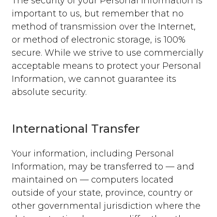
The security of your Personal Information is
important to us, but remember that no
method of transmission over the Internet,
or method of electronic storage, is 100%
secure. While we strive to use commercially
acceptable means to protect your Personal
Information, we cannot guarantee its
absolute security.
International Transfer
Your information, including Personal
Information, may be transferred to — and
maintained on — computers located
outside of your state, province, country or
other governmental jurisdiction where the