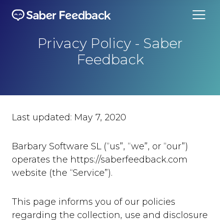
Privacy Policy - Saber
Feedback
Last updated: May 7, 2020
Barbary Software SL (“us”, “we”, or “our”)
operates the https://saberfeedback.com
website (the “Service”).
This page informs you of our policies
regarding the collection, use and disclosure