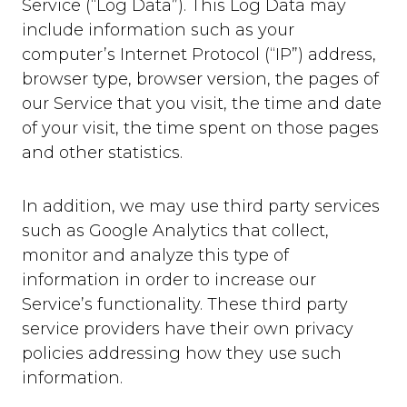
Service (“Log Data”). This Log Data may
include information such as your
computer’s Internet Protocol (“IP”) address,
browser type, browser version, the pages of
our Service that you visit, the time and date
of your visit, the time spent on those pages
and other statistics.
In addition, we may use third party services
such as Google Analytics that collect,
monitor and analyze this type of
information in order to increase our
Service’s functionality. These third party
service providers have their own privacy
policies addressing how they use such
information.