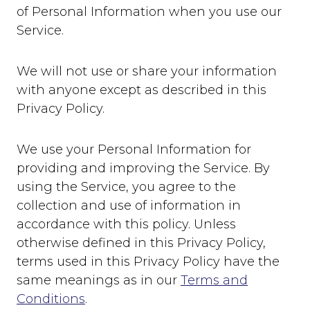
of Personal Information when you use our
Service.
We will not use or share your information
with anyone except as described in this
Privacy Policy.
We use your Personal Information for
providing and improving the Service. By
using the Service, you agree to the
collection and use of information in
accordance with this policy. Unless
otherwise defined in this Privacy Policy,
terms used in this Privacy Policy have the
same meanings as in our
Terms and
Conditions
.