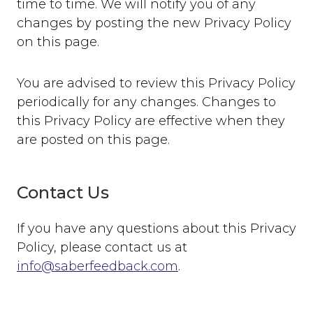
time to time. We will notify you of any
changes by posting the new Privacy Policy
on this page.
You are advised to review this Privacy Policy
periodically for any changes. Changes to
this Privacy Policy are effective when they
are posted on this page.
Contact Us
If you have any questions about this Privacy
Policy, please contact us at
info@saberfeedback.com
.