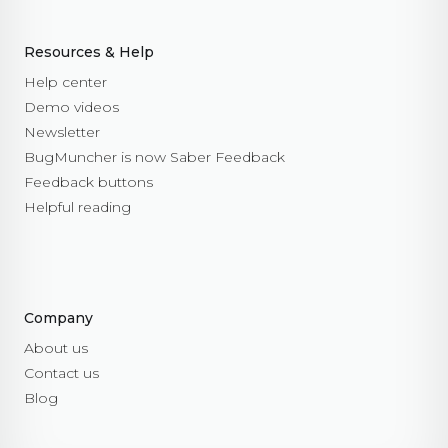
Resources & Help
Help center
Demo videos
Newsletter
BugMuncher is now Saber Feedback
Feedback buttons
Helpful reading
Company
About us
Contact us
Blog