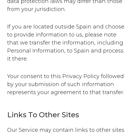
data protection laws may differ than those
from your jurisdiction.
If you are located outside Spain and choose
to provide information to us, please note
that we transfer the information, including
Personal Information, to Spain and process
it there.
Your consent to this Privacy Policy followed
by your submission of such information
represents your agreement to that transfer.
Links To Other Sites
Our Service may contain links to other sites