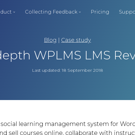
duct
Collecting Feedback
Pricing
Suppo
Blog
|
Case study
depth WPLMS LMS Re
Last updated: 18 September 2018
social learning management system for Word
nd sell courses online, collaborate with instru