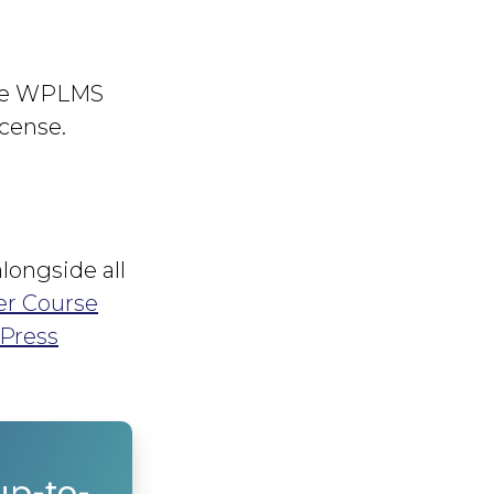
the WPLMS
icense.
longside all
er Course
Press
up-to-