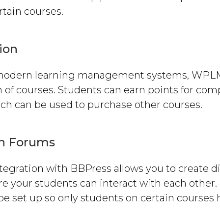
rtain courses.
ion
modern learning management systems, WPL
 of courses. Students can earn points for com
ich can be used to purchase other courses.
on Forums
egration with BBPress allows you to create d
 your students can interact with each other. 
e set up so only students on certain courses 