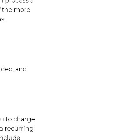
ll process a
f the more
s.
ideo, and
u to charge
 a recurring
include