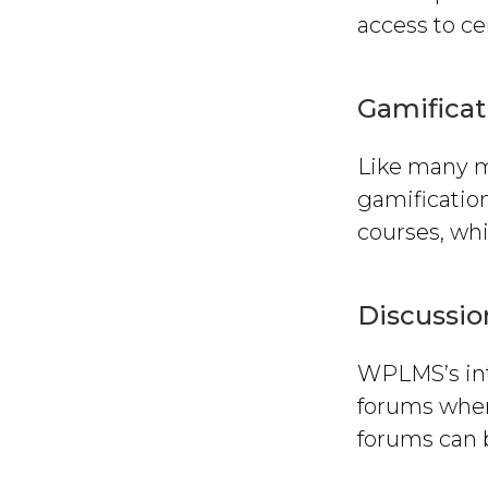
access to ce
Gamificat
Like many 
gamification
courses, wh
Discussi
WPLMS’s int
forums where
forums can b