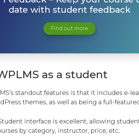
date with student feedback
Find out more
WPLMS as a student
’s standout features is that it includes e-le
dPress themes, as well as being a full-feature
Student interface is excellent, allowing student
urses by category, instructor, price, etc.