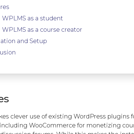
res
 WPLMS as a student
 WPLMS as a course creator
llation and Setup
usion
es
 clever use of existing WordPress plugins f
s, including WooCommerce for monetizing cou