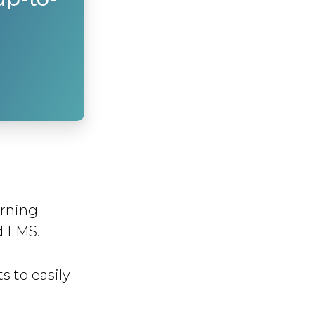
arning
d LMS.
s to easily