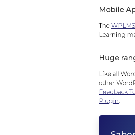
Mobile Ap
The
WPLMS 
Learning man
Huge rang
Like all Wo
other WordPr
Feedback To
Plugin
.
Sabe