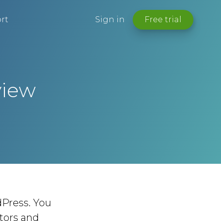
rt
Sign in
Free trial
view
Press. You
ctors and