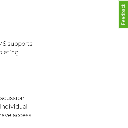
Feedback
MS supports
pleting
iscussion
Individual
have access.