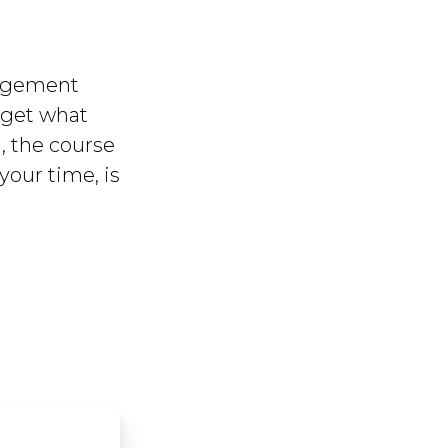
nagement
u get what
, the course
your time, is