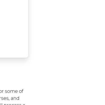
or some of
rses, and