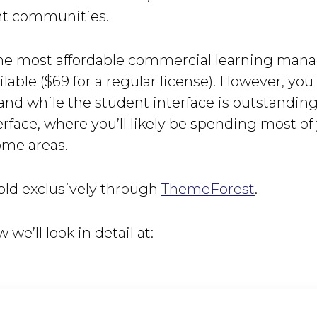
nt communities.
f the most affordable commercial learning ma
lable ($69 for a regular license). However, yo
 and while the student interface is outstanding
erface, where you’ll likely be spending most of 
ome areas.
ld exclusively through
ThemeForest
.
w we’ll look in detail at: