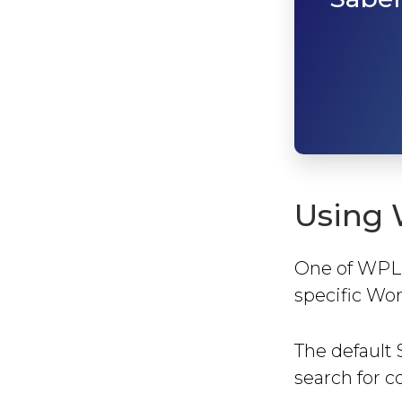
Using 
One of WPLMS
specific Wor
The default 
search for co