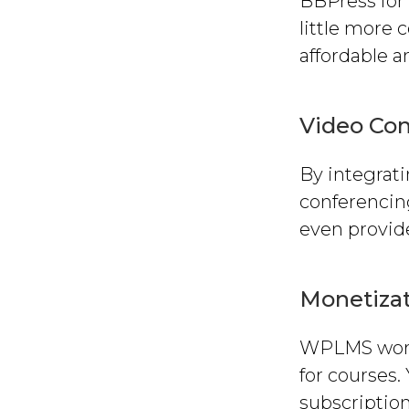
BBPress for 
little more
affordable 
Video Co
By integrat
conferencing
even provid
Monetiza
WPLMS work
for courses.
subscriptio