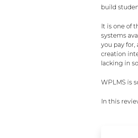
build stude
It is one o
systems avai
you pay for,
creation int
lacking in s
WPLMS is so
In this revie