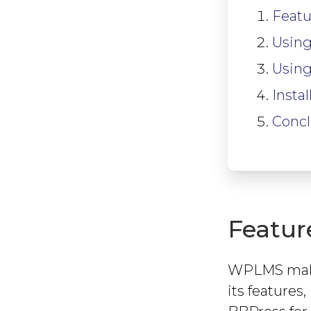
Featu
Using
Using
Insta
Concl
Featur
WPLMS makes
its feature