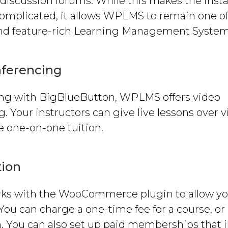
discussion forums. While this makes the insta
 complicated, it allows WPLMS to remain one o
and feature-rich Learning Management System
nferencing
ing with BigBlueButton, WPLMS offers video
. Your instructors can give live lessons over v
e one-on-one tuition.
tion
s with the WooCommerce plugin to allow yo
 You can charge a one-time fee for a course, or
n. You can also set up paid memberships that 