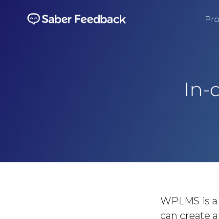
Pro
In-
WPLMS is a 
can create a