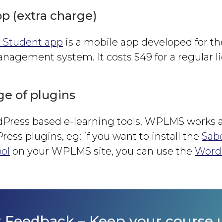
p (extra charge)
Student app
is a mobile app developed for 
agement system. It costs $49 for a regular l
e of plugins
rdPress based e-learning tools, WPLMS works a
ess plugins, eg: if you want to install the
Sab
ol
on your WPLMS site, you can use the
Word
r Feedback
– Keep your course 