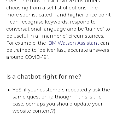
sizes. The most basic involve customers
choosing from a set list of options. The
more sophisticated – and higher price point
– can recognise keywords, respond to
conversational language and be ‘trained’ to
be useful in all manner of circumstances.
For example, the
IBM Watson Assistant
can
be trained to “deliver fast, accurate answers
around COVID-19”.
Is a chatbot right for me?
YES, if your customers repeatedly ask the
same question (although if this is the
case, perhaps you should update your
website content?)