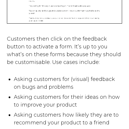
Customers then click on the feedback
button to activate a form. It’s up to you
what’s on these forms because they should
be customisable. Use cases include:
Asking customers for (visual) feedback
on bugs and problems
Asking customers for their ideas on how
to improve your product
Asking customers how likely they are to
recommend your product to a friend