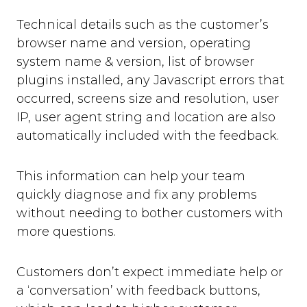
Technical details such as the customer’s
browser name and version, operating
system name & version, list of browser
plugins installed, any Javascript errors that
occurred, screens size and resolution, user
IP, user agent string and location are also
automatically included with the feedback.
This information can help your team
quickly diagnose and fix any problems
without needing to bother customers with
more questions.
Customers don’t expect immediate help or
a ‘conversation’ with feedback buttons,