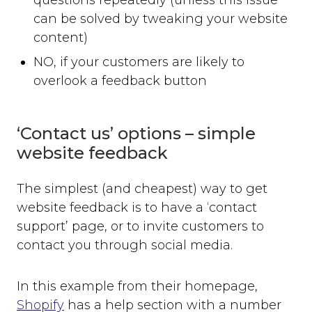
can be solved by tweaking your website
content)
NO, if your customers are likely to
overlook a feedback button
‘Contact us’ options – simple
website feedback
The simplest (and cheapest) way to get
website feedback is to have a ‘contact
support’ page, or to invite customers to
contact you through social media.
In this example from their homepage,
Shopify
has a help section with a number