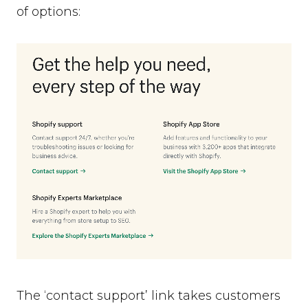
of options:
The ‘contact support’ link takes customers