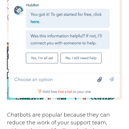
Chatbots are popular because they can
reduce the work of your support team,