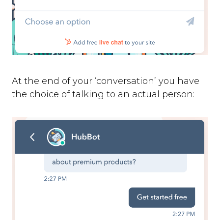
At the end of your ‘conversation’ you have
the choice of talking to an actual person: