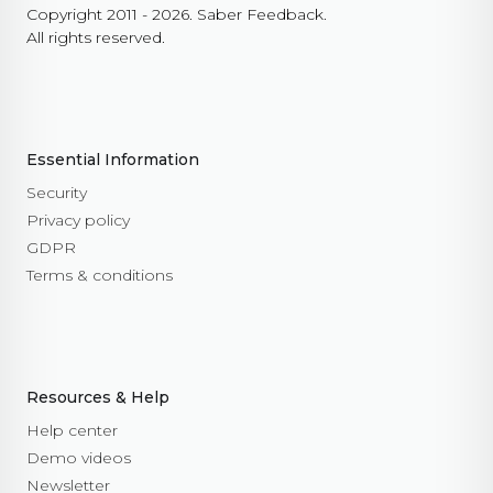
Copyright 2011 - 2026. Saber Feedback.
All rights reserved.
Essential Information
Security
Privacy policy
GDPR
Terms & conditions
Resources & Help
Help center
Demo videos
Newsletter