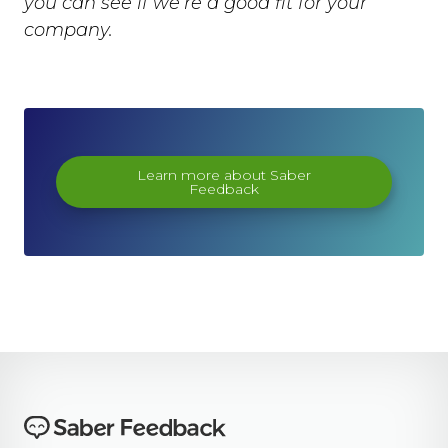
you can see if we’re a good fit for your
company.
Learn more about Saber
Feedback