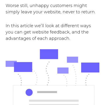
Worse still, unhappy customers might
simply leave your website, never to return.
In this article we’ll look at different ways
you can get website feedback, and the
advantages of each approach.