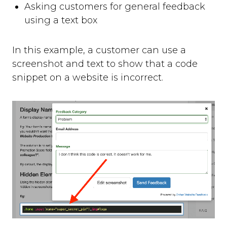
Asking customers for general feedback
using a text box
In this example, a customer can use a
screenshot and text to show that a code
snippet on a website is incorrect.