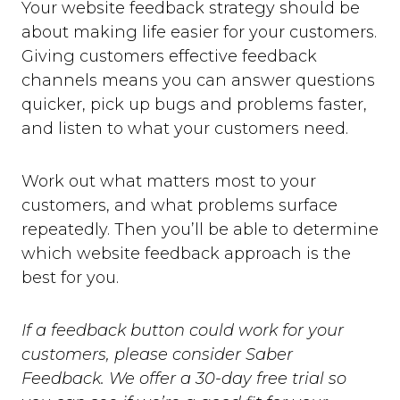
Your website feedback strategy should be
about making life easier for your customers.
Giving customers effective feedback
channels means you can answer questions
quicker, pick up bugs and problems faster,
and listen to what your customers need.
Work out what matters most to your
customers, and what problems surface
repeatedly. Then you’ll be able to determine
which website feedback approach is the
best for you.
If a feedback button could work for your
customers, please consider Saber
Feedback. We offer a 30-day free trial so