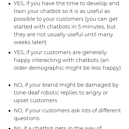
YES, if you have the time to develop and
train your chatbot so it is as useful as
possible to your customers (you can get
started with chatbots in 5 minutes, but
they are not usually useful until many
weeks later!)
YES, if your customers are generally
happy interacting with chatbots (an
older demographic might be less happy)
NO, if your brand might be damaged by
tone-deaf robotic replies to angry or
upset customers
NO, if your customers ask lots of different
questions
No, if a chatbot gets in the way of