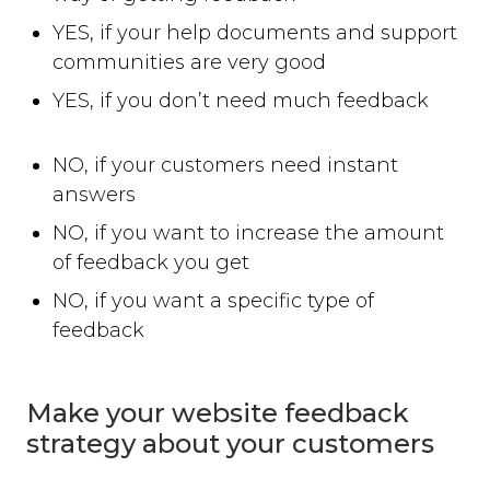
YES, if your help documents and support
communities are very good
YES, if you don’t need much feedback
NO, if your customers need instant
answers
NO, if you want to increase the amount
of feedback you get
NO, if you want a specific type of
feedback
Make your website feedback
strategy about your customers