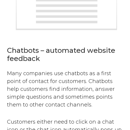
Chatbots – automated website
feedback
Many companies use chatbots as a first
point of contact for customers. Chatbots
help customers find information, answer
simple questions and sometimes points
them to other contact channels.
Customers either need to click on a chat
icon or the chat icon automatically pops up