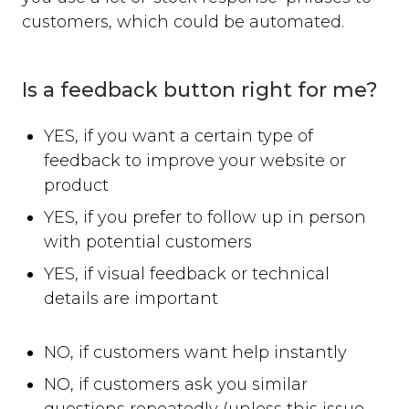
customers, which could be automated.
Is a feedback button right for me?
YES, if you want a certain type of
feedback to improve your website or
product
YES, if you prefer to follow up in person
with potential customers
YES, if visual feedback or technical
details are important
NO, if customers want help instantly
NO, if customers ask you similar
questions repeatedly (unless this issue