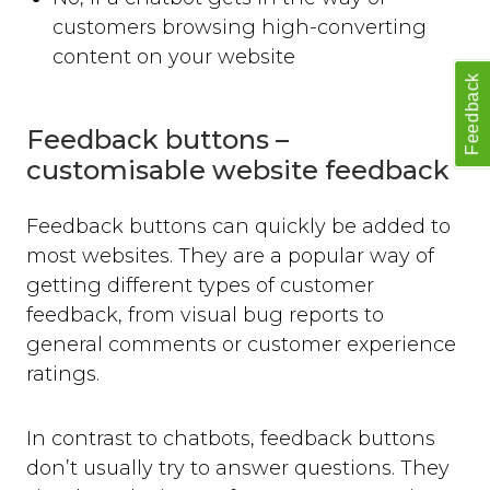
customers browsing high-converting
content on your website
Feedback
Feedback buttons –
customisable website feedback
Feedback buttons can quickly be added to
most websites. They are a popular way of
getting different types of customer
feedback, from visual bug reports to
general comments or customer experience
ratings.
In contrast to chatbots, feedback buttons
don’t usually try to answer questions. They