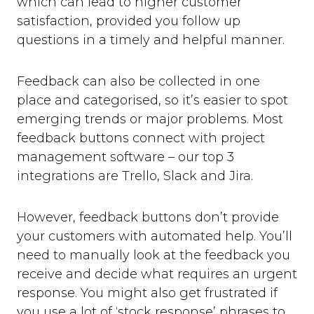
which can lead to higher customer
satisfaction, provided you follow up
questions in a timely and helpful manner.
Feedback can also be collected in one
place and categorised, so it’s easier to spot
emerging trends or major problems. Most
feedback buttons connect with project
management software – our top 3
integrations are Trello, Slack and Jira.
However, feedback buttons don’t provide
your customers with automated help. You’ll
need to manually look at the feedback you
receive and decide what requires an urgent
response. You might also get frustrated if
you use a lot of ‘stock response’ phrases to