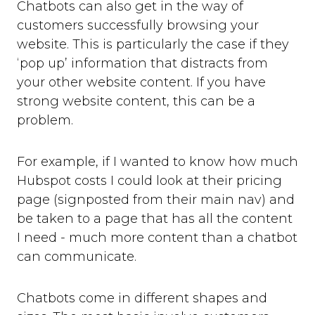
Chatbots can also get in the way of
customers successfully browsing your
website. This is particularly the case if they
‘pop up’ information that distracts from
your other website content. If you have
strong website content, this can be a
problem.
For example, if I wanted to know how much
Hubspot costs I could look at their pricing
page (signposted from their main nav) and
be taken to a page that has all the content
I need - much more content than a chatbot
can communicate.
Chatbots come in different shapes and