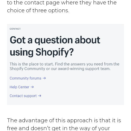
to the contact page where they have the
choice of three options.
The advantage of this approach is that it is
free and doesn’t get in the way of your