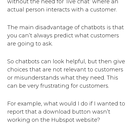
without the need for ‘live chat’ where an
actual person interacts with a customer.
The main disadvantage of chatbots is that
you can’t always predict what customers
are going to ask.
So chatbots can look helpful, but then give
choices that are not relevant to customers
or misunderstands what they need. This
can be very frustrating for customers.
For example, what would I do if I wanted to
report that a download button wasn’t
working on the Hubspot website?