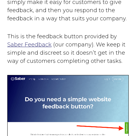
simply make it easy for customers to give
feedback, and then you respond to the
feedback in a way that suits your company.
This is the feedback button provided by
Saber Feedback
(our company). We keep it
simple and discreet so it doesn’t get in the
way of customers completing other tasks.