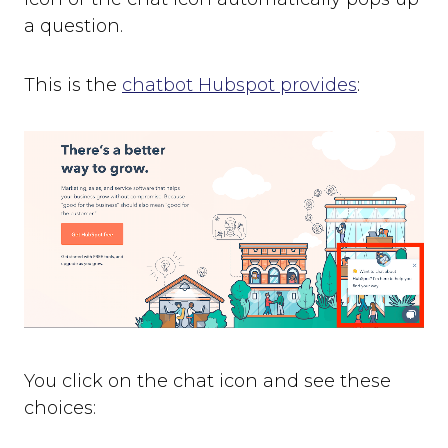
a question.
This is the
chatbot Hubspot provides
:
You click on the chat icon and see these
choices: