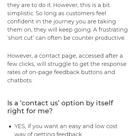
they are to do it. However, this is a bit
simplistic. So long as customers feel
confident in the journey you are taking
them on, they will keep going. A frustrating
‘short cut’ can often be counter productive.
However, a contact page, accessed after a
few clicks, will struggle to get the response
rates of on-page feedback buttons and
chatbots.
Is a ‘contact us’ option by itself
right for me?
YES, if you want an easy and low cost
way of getting feedback