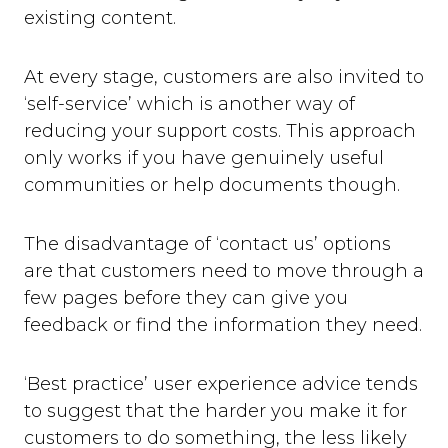
existing content.
At every stage, customers are also invited to
‘self-service’ which is another way of
reducing your support costs. This approach
only works if you have genuinely useful
communities or help documents though.
The disadvantage of ‘contact us’ options
are that customers need to move through a
few pages before they can give you
feedback or find the information they need.
‘Best practice’ user experience advice tends
to suggest that the harder you make it for
customers to do something, the less likely