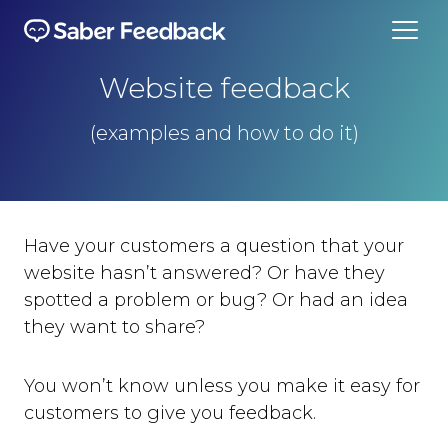
Website feedback
(examples and how to do it)
Have your customers a question that your
website hasn’t answered? Or have they
spotted a problem or bug? Or had an idea
they want to share?
You won’t know unless you make it easy for
customers to give you feedback.