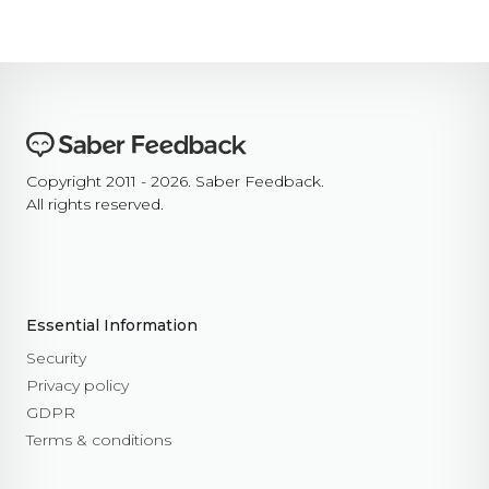
Copyright 2011 - 2026. Saber Feedback.
All rights reserved.
Essential Information
Security
Privacy policy
GDPR
Terms & conditions