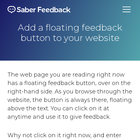
Add a floating feedback
button to your website
The web page you are reading right now
has a floating feedback button, over on the
right-hand side. As you browse through the
website, the button is always there, floating
above the text. You can click on it at
anytime and use it to give feedback.
Why not click on it right now, and enter