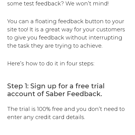
some test feedback? We won’t mind!
You can a floating feedback button to your
site too! It is a great way for your customers
to give you feedback without interrupting
the task they are trying to achieve.
Here’s how to do it in four steps:
Step 1: Sign up for a free trial
account of Saber Feedback.
The trial is 100% free and you don’t need to
enter any credit card details.