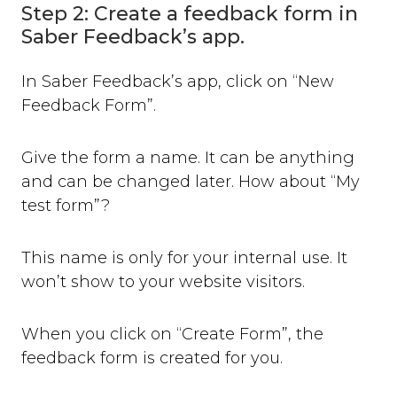
Step 2: Create a feedback form in
Saber Feedback’s app.
In Saber Feedback’s app, click on “New
Feedback Form”.
Give the form a name. It can be anything
and can be changed later. How about “My
test form”?
This name is only for your internal use. It
won’t show to your website visitors.
When you click on “Create Form”, the
feedback form is created for you.