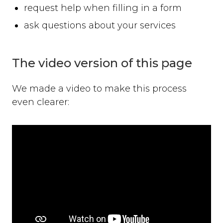
request help when filling in a form
ask questions about your services
The video version of this page
We made a video to make this process
even clearer: