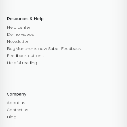
Resources & Help
Help center
Demo videos
Newsletter
BugMuncher is now Saber Feedback
Feedback buttons
Helpful reading
Company
About us
Contact us
Blog