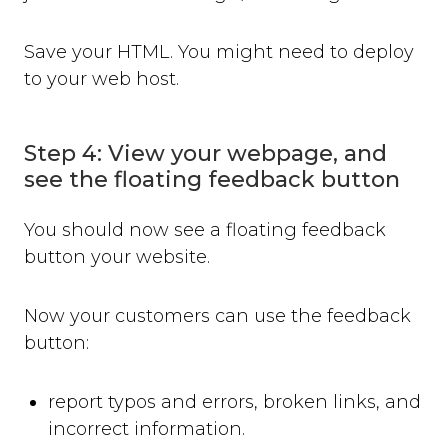
Save your HTML. You might need to deploy
to your web host.
Step 4: View your webpage, and
see the floating feedback button
You should now see a floating feedback
button your website.
Now your customers can use the feedback
button:
report typos and errors, broken links, and
incorrect information.