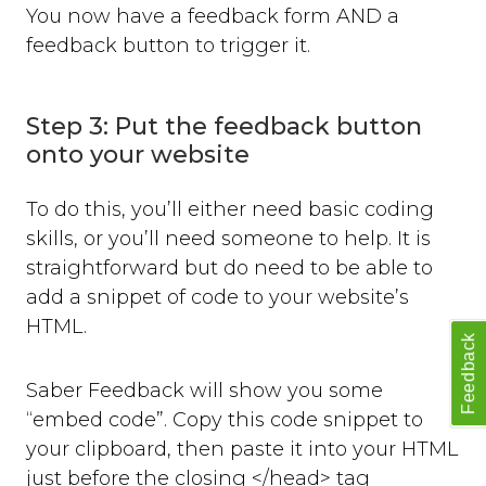
You now have a feedback form AND a
feedback button to trigger it.
Step 3: Put the feedback button
onto your website
To do this, you’ll either need basic coding
skills, or you’ll need someone to help. It is
straightforward but do need to be able to
add a snippet of code to your website’s
HTML.
Feedback
Saber Feedback will show you some
“embed code”. Copy this code snippet to
your clipboard, then paste it into your HTML
just before the closing </head> tag