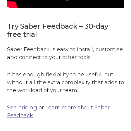
Try Saber Feedback – 30-day
free trial
Saber Feedback is easy to install, customise
and connect to your other tools.
It has enough flexibility to be useful, but
without all the extra complexity that adds to
the workload of your team.
See pricing
or
Learn more about Saber
Feedback
.